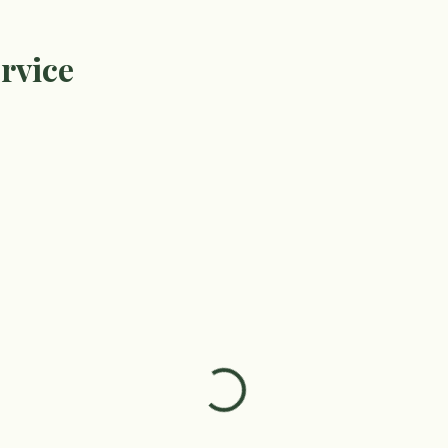
rvice