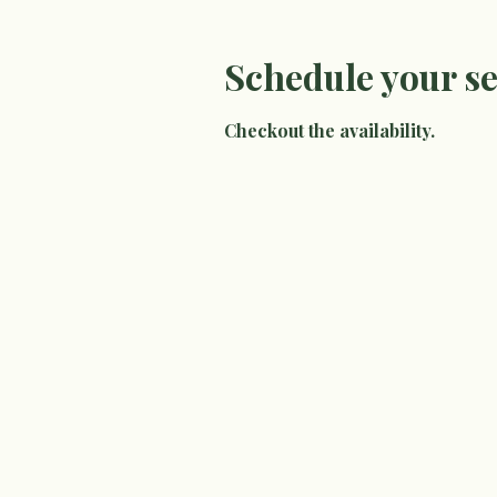
Schedule your se
Checkout the availability.