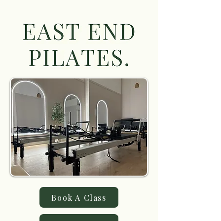
Book A Class