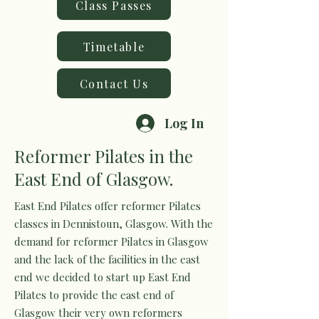
Class Passes
Timetable
Contact Us
Log In
Reformer Pilates in the
East End of Glasgow.
East End Pilates offer reformer Pilates
classes in Dennistoun, Glasgow. With the
demand for reformer Pilates in Glasgow
and the lack of the facilities in the east
end we decided to start up East End
Pilates to provide the east end of
Glasgow their very own reformers