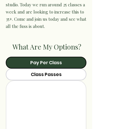
studio. Today we run around 25 classes a
week and are looking to increase this to
35+. Come and join us today and see what
all the fuss is about.
What Are My Options?
Pay Per Class
Class Passes