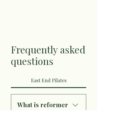
Frequently asked
questions
East End Pilates
What is reformer
Pilates?
Reformer Pilates is a
Where is East End
dynamic, full-body