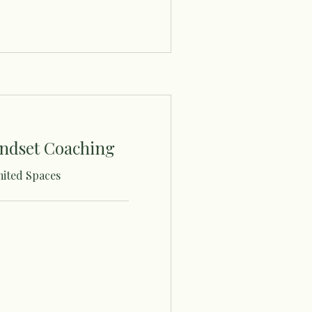
ndset Coaching
mited Spaces