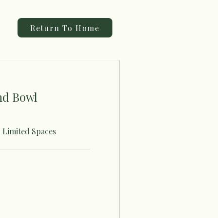
Return To Home
nd Bowl
- Limited Spaces