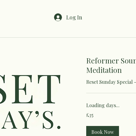
Log In
Reformer Sou
Meditation
Reset Sunday Special 
Loading days...
35
£35
British
pounds
Book Now