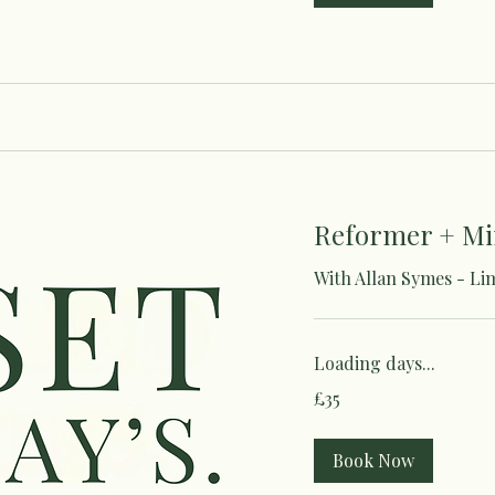
Reformer + Mi
With Allan Symes - Li
Loading days...
35
£35
British
pounds
Book Now