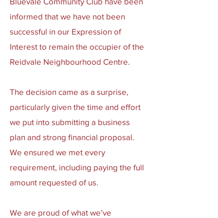
Bluevale Community Club have been
informed that we have not been
successful in our Expression of
Interest to remain the occupier of the
Reidvale Neighbourhood Centre.
The decision came as a surprise,
particularly given the time and effort
we put into submitting a business
plan and strong financial proposal.
We ensured we met every
requirement, including paying the full
amount requested of us.
We are proud of what we’ve