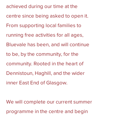
achieved during our time at the
centre since being asked to open it.
From supporting local families to
running free activities for all ages,
Bluevale has been, and will continue
to be, by the community, for the
community. Rooted in the heart of
Dennistoun, Haghill, and the wider
inner East End of Glasgow.
We will complete our current summer
programme in the centre and begin
preparing for our next chapter in a
new venue. Watch this space.