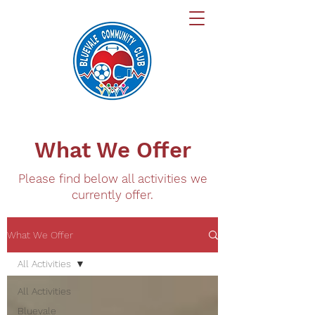
What We Offer
Please find below all activities we
currently offer.
What We Offer
All Activities
All Activities
Bluevale